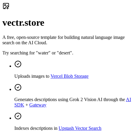
vectr.store
A free, open-source template for building natural language image
search on the AI Cloud.
Try searching for "water" or "desert".
Uploads images to
Vercel Blob Storage
Generates descriptions using Grok 2 Vision AI through the
AI
SDK
+
Gateway
Indexes descriptions in
Upstash Vector Search