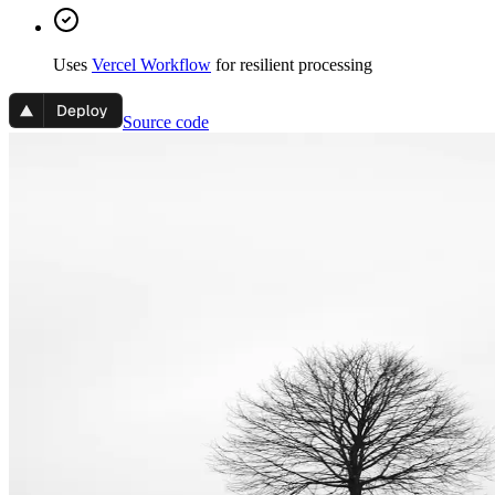
Uses
Vercel Workflow
for resilient processing
Source code